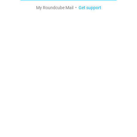
My Roundcube Mail •
Get support