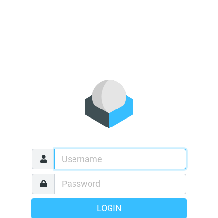
LOGIN